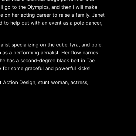
ll go to the Olympics, and then I will make
 on her acting career to raise a family. Janet
to help out with an event as a pole dancer,
list specializing on the cube, lyra, and pole.
h as a performing aerialist. Her flow carries
he has a second-degree black belt in Tae
ow for some graceful and powerful kicks!
t Action Design, stunt woman, actress,