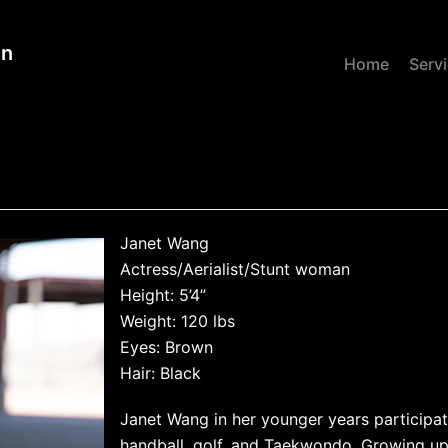
gn
Home
Serv
Janet Wang
Actress/Aerialist/Stunt woman
Height: 5’4”
Weight: 120 lbs
Eyes: Brown
Hair: Black
Janet Wang in her younger years participat
handball, golf, and Taekwondo. Growing up