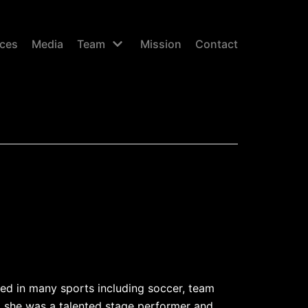
ices
Media
Team
Mission
Contact
ed in many sports including soccer, team
 she was a talented stage performer and