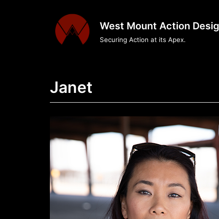
Skip
to
West Mount Action Desi
content
Securing Action at its Apex.
Janet