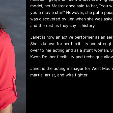
model, her Master once said to her, “You wi
you a movie star!” However, she put a pause
was discovered by Ken when she was asked 
and the rest as they say is history.
Janet is now an active performer as an aeria
She is known for her flexibility and strengt
over to her acting and as a stunt woman. S
Kwon Do, her flexibility and technique all
Janet is the acting manager for West Moun
martial artist, and wire fighter.